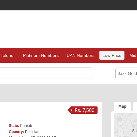
Telenor
Platinum Numbers
UAN Numbers
Low Price
Mid
Jazz Gol
Map
Rs. 7,500
State:
Punjab
Sor
Country:
Pakistan