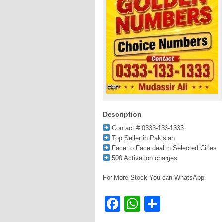
Description
Contact # 0333-133-1333
Top Seller in Pakistan
Face to Face deal in Selected Cities
500 Activation charges
For More Stock You can WhatsApp
Facebook
WhatsApp
Share