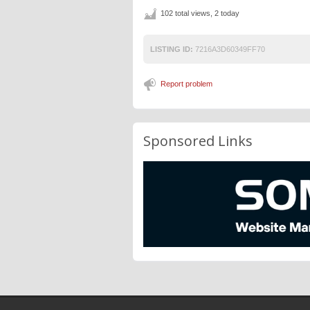
102 total views, 2 today
LISTING ID:
7216A3D60349FF70
Report problem
Sponsored Links