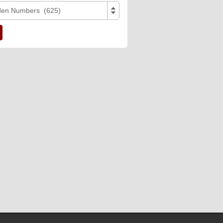
den Numbers (625)