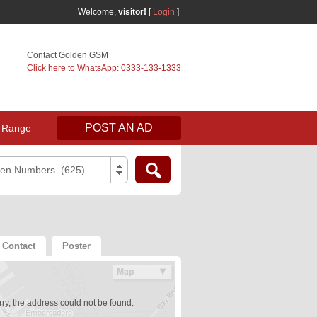
Welcome,
visitor!
[
Login
]
Contact Golden GSM
Click here to WhatsApp: 0333-133-1333
POST AN AD
 Range
den Numbers (625)
Contact
Poster
ry, the address could not be found.