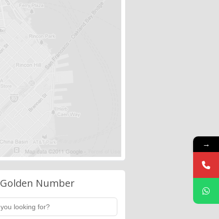
→
 Golden Number