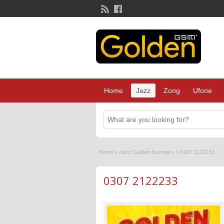
Home
Jazz
Zong
Ufone
Home
»
Jazz Golden Numbers
»
0307 2122233
0307 2122233