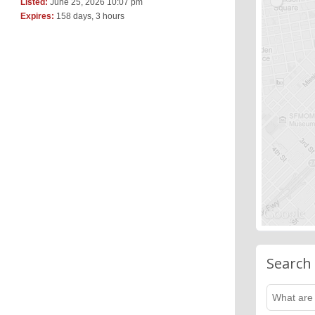
Listed:
June 25, 2026 10:07 pm
Expires:
158 days, 3 hours
Search