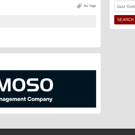
No Tags
Jazz Gol