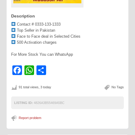
Description
Contact # 0333-133-1333
Top Seller in Pakistan
Face to Face deal in Selected Cities
500 Activation charges
For More Stock You can WhatsApp
Facebook
WhatsApp
Share
91 total views, 3 today
No Tags
LISTING ID:
4826A3B55469A5BC
Report problem