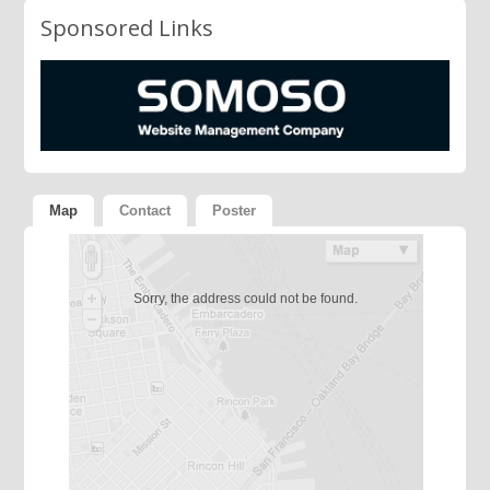
Sponsored Links
Map
Contact
Poster
Sorry, the address could not be found.