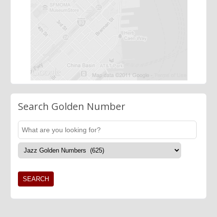
Search Golden Number