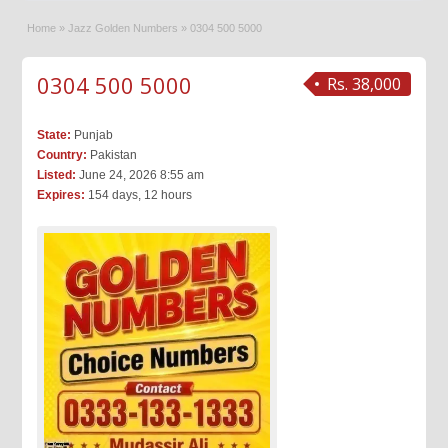
Home
»
Jazz Golden Numbers
»
0304 500 5000
0304 500 5000
Rs. 38,000
State:
Punjab
Country:
Pakistan
Listed:
June 24, 2026 8:55 am
Expires:
154 days, 12 hours