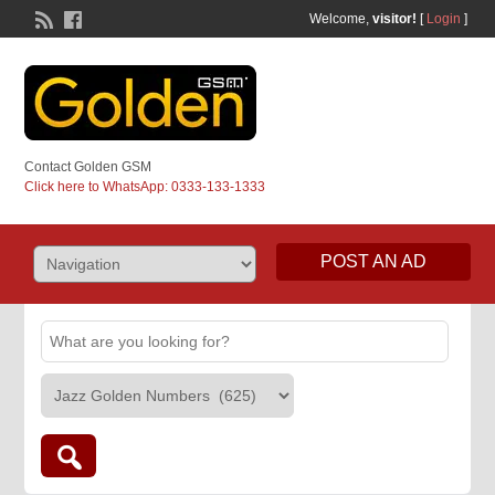
Welcome,
visitor!
[
Login
]
Contact Golden GSM
Click here to WhatsApp: 0333-133-1333
POST AN AD