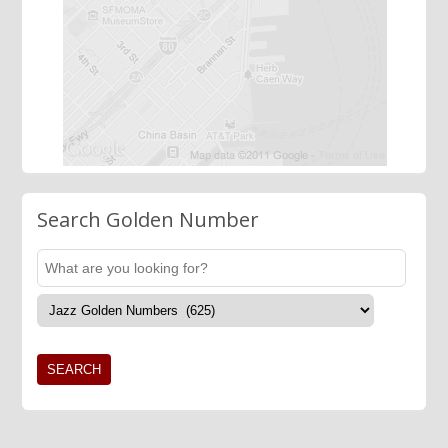
Search Golden Number