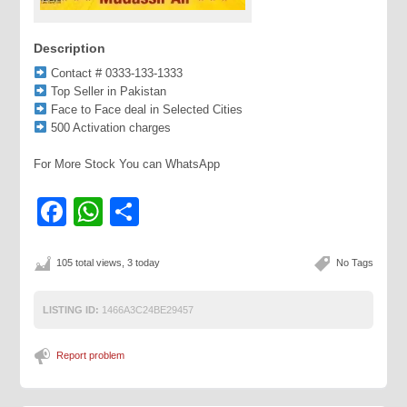
Description
Contact # 0333-133-1333
Top Seller in Pakistan
Face to Face deal in Selected Cities
500 Activation charges
For More Stock You can WhatsApp
Facebook
WhatsApp
Share
105 total views, 3 today
No Tags
LISTING ID:
1466A3C24BE29457
Report problem