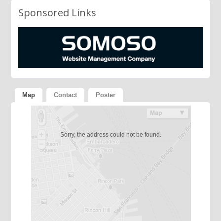
Sponsored Links
Map
Contact
Poster
Sorry, the address could not be found.