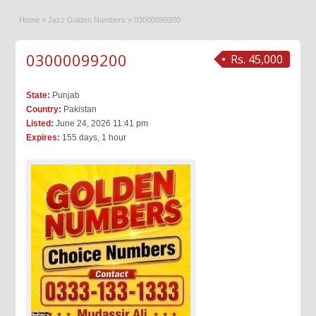
Home
»
Jazz Golden Numbers
»
03000099200
03000099200
Rs. 45,000
State:
Punjab
Country:
Pakistan
Listed:
June 24, 2026 11:41 pm
Expires:
155 days, 1 hour