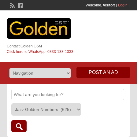
Welcome,
visitor!
[
Login
]
Contact Golden GSM
Click here to WhatsApp: 0333-133-1333
POST AN AD