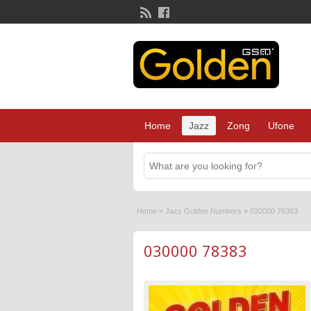
Home
Jazz
Zong
Ufone
Home
»
Jazz Golden Numbers
»
030000 78383
030000 78383