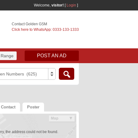
Welcome,
visitor!
[
Login
]
Contact Golden GSM
Click here to WhatsApp: 0333-133-1333
POST AN AD
 Range
den Numbers (625)
Contact
Poster
ry, the address could not be found.