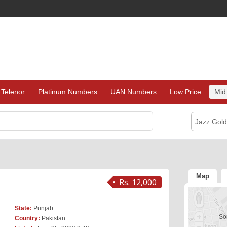
Telenor
Platinum Numbers
UAN Numbers
Low Price
Mid
Jazz Gol
Map
Rs. 12,000
State:
Punjab
Sor
Country:
Pakistan