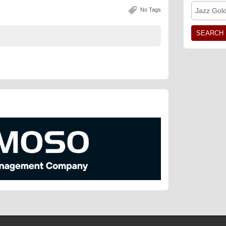
No Tags
Jazz Gol