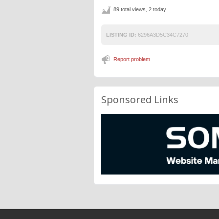
89 total views, 2 today
LISTING ID:
6296A3D5C34C7270
Report problem
Sponsored Links