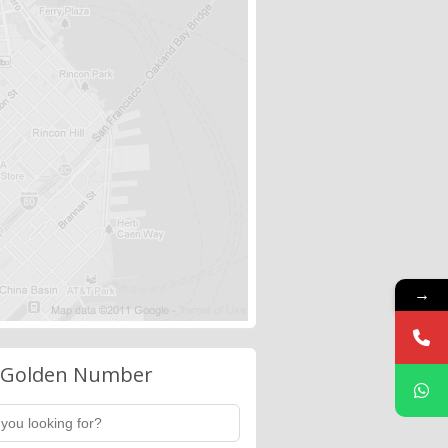
→
 Golden Number