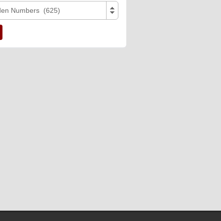
den Numbers (625)