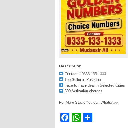
Description
Contact # 0333-133-1333
Top Seller in Pakistan
Face to Face deal in Selected Cities
500 Activation charges
For More Stock You can WhatsApp
Facebook
WhatsApp
Share