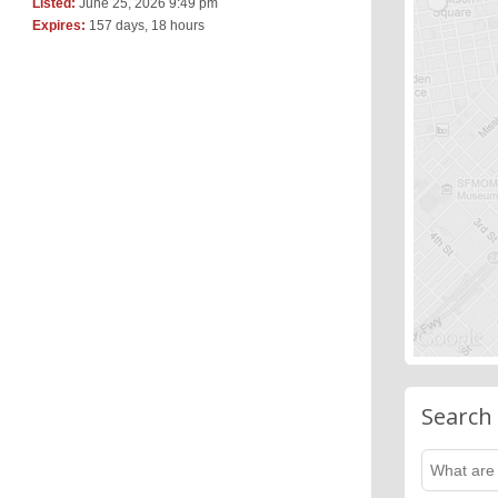
Listed:
June 25, 2026 9:49 pm
Expires:
157 days, 18 hours
Search