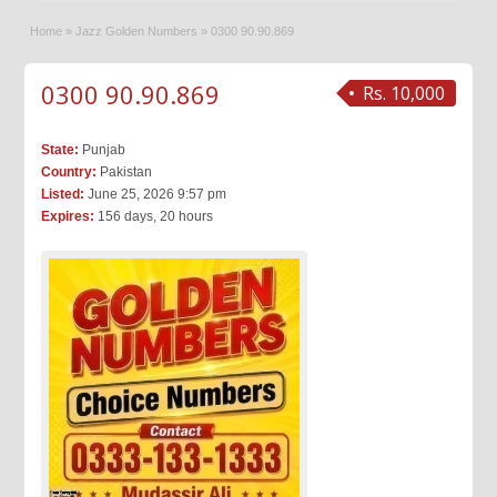
Home
»
Jazz Golden Numbers
»
0300 90.90.869
0300 90.90.869
Rs. 10,000
State:
Punjab
Country:
Pakistan
Listed:
June 25, 2026 9:57 pm
Expires:
156 days, 20 hours