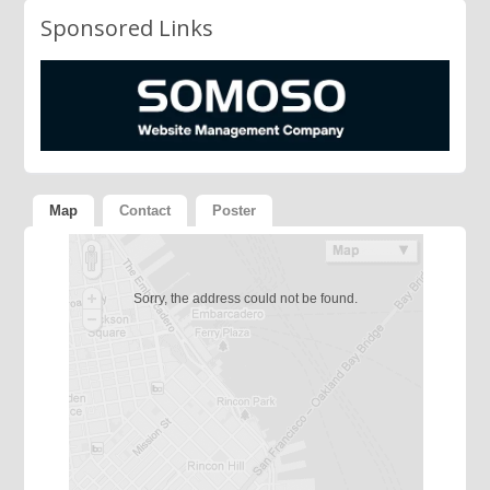
Sponsored Links
Map
Contact
Poster
Sorry, the address could not be found.