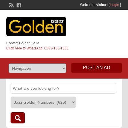
Welcome,
visitor!
[
Login
]
Contact Golden GSM
Click here to WhatsApp: 0333-133-1333
POST AN AD