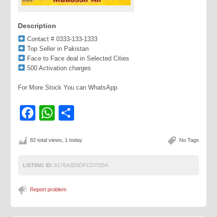
Description
Contact # 0333-133-1333
Top Seller in Pakistan
Face to Face deal in Selected Cities
500 Activation charges
For More Stock You can WhatsApp
Facebook
WhatsApp
Share
82 total views, 1 today
No Tags
LISTING ID:
5176A3D5DFCD7DDA
Report problem