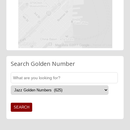
Search Golden Number