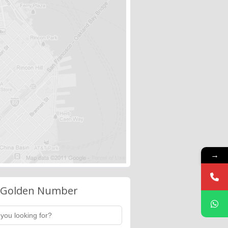
→
 Golden Number