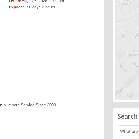
Listed:
August 5, 2026 12:02 am
Expires:
156 days, 8 hours
en Numbers Service Since 2009
Search