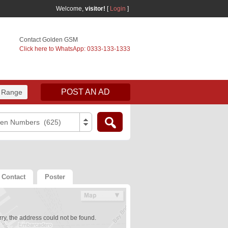
Welcome,
visitor!
[
Login
]
Contact Golden GSM
Click here to WhatsApp: 0333-133-1333
POST AN AD
 Range
den Numbers (625)
Contact
Poster
ry, the address could not be found.