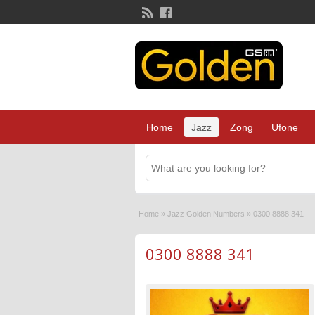
Home
Jazz
Zong
Ufone
Home
»
Jazz Golden Numbers
»
0300 8888 341
0300 8888 341