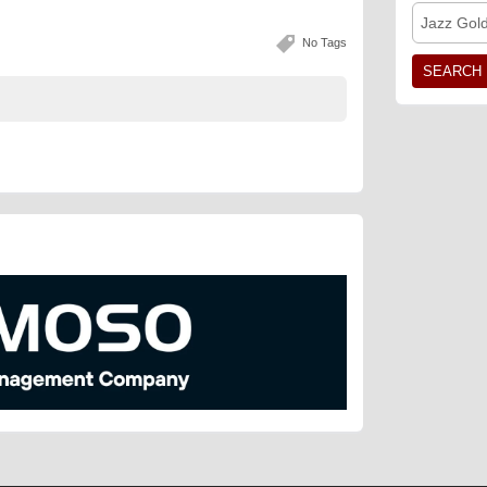
Jazz Gol
No Tags