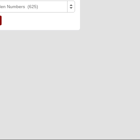
den Numbers (625)