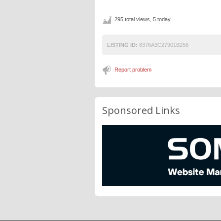
295 total views, 5 today
LISTING ID:
8376A3C27901B256
Report problem
Sponsored Links