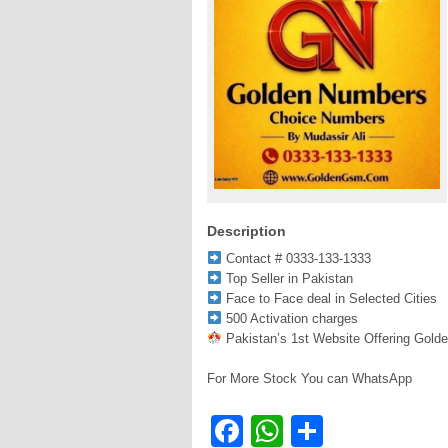
Description
Contact # 0333-133-1333
Top Seller in Pakistan
Face to Face deal in Selected Cities
500 Activation charges
Pakistan’s 1st Website Offering Gold
For More Stock You can WhatsApp
Facebook
WhatsApp
Share