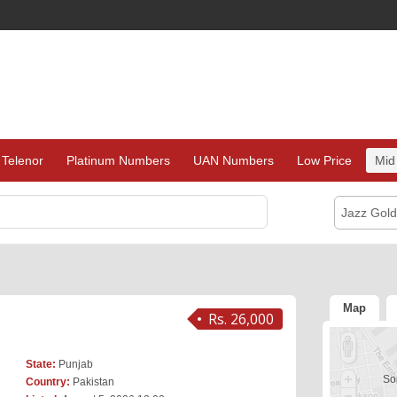
Telenor
Platinum Numbers
UAN Numbers
Low Price
Mid
Jazz Gol
Map
Rs. 26,000
State:
Punjab
Sor
Country:
Pakistan