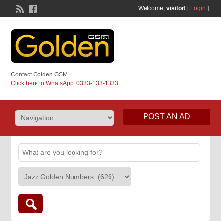
Welcome,
visitor!
[
Login
]
Contact Golden GSM
Click here to WhatsApp: 0333-133-1333
POST AN AD