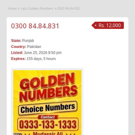
Home
»
Jazz Golden Numbers
»
0300 84.84.831
0300 84.84.831
Rs. 12,000
State:
Punjab
Country:
Pakistan
Listed:
June 25, 2026 9:50 pm
Expires:
155 days, 5 hours