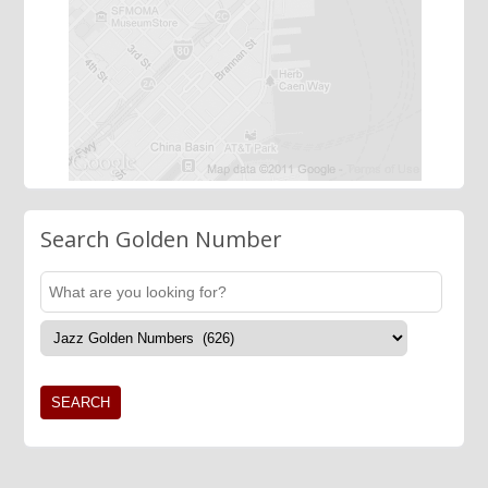
Search Golden Number