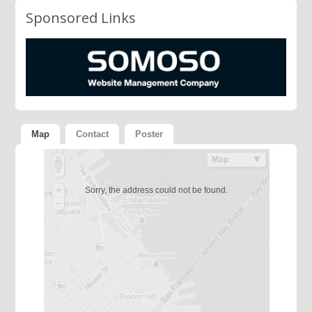
Sponsored Links
Map
Contact
Poster
Sorry, the address could not be found.