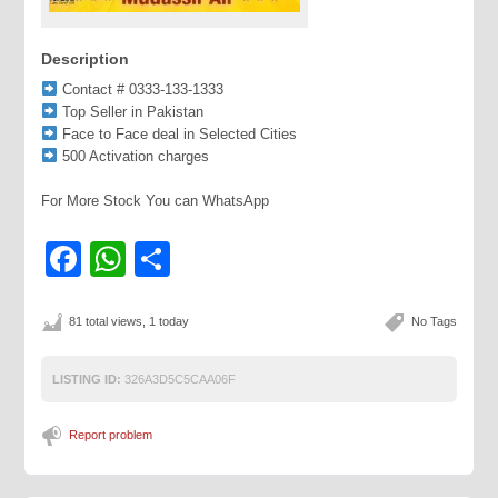
Description
Contact # 0333-133-1333
Top Seller in Pakistan
Face to Face deal in Selected Cities
500 Activation charges
For More Stock You can WhatsApp
Facebook
WhatsApp
Share
81 total views, 1 today
No Tags
LISTING ID:
326A3D5C5CAA06F
Report problem