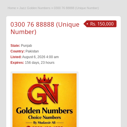
Home
»
Jazz Golden Numbers
»
0300 76 88888 (Unique Number)
0300 76 88888 (Unique
Rs. 150,000
Number)
State:
Punjab
Country:
Pakistan
Listed:
August 6, 2026 4:00 am
Expires:
156 days, 23 hours