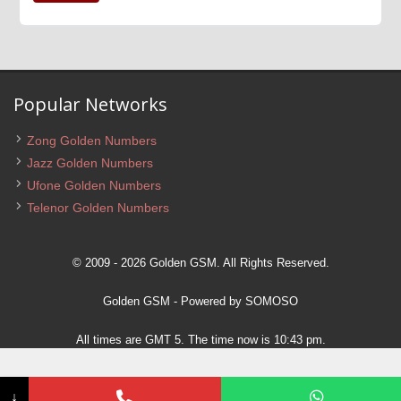
Popular Networks
Zong Golden Numbers
Jazz Golden Numbers
Ufone Golden Numbers
Telenor Golden Numbers
© 2009 - 2026 Golden GSM. All Rights Reserved.
Golden GSM
- Powered by
SOMOSO
All times are GMT 5. The time now is 10:43 pm.
↓