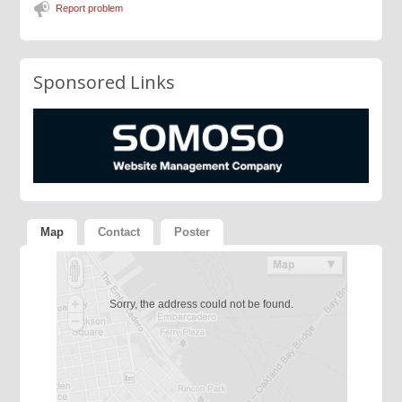
Report problem
Sponsored Links
Map
Contact
Poster
Sorry, the address could not be found.