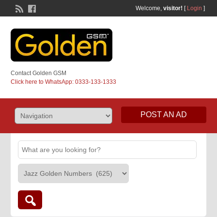
Welcome,
visitor!
[
Login
]
Contact Golden GSM
Click here to WhatsApp: 0333-133-1333
POST AN AD