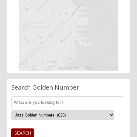
Search Golden Number