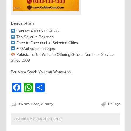
Description
Contact # 0333-133-1333
Top Seller in Pakistan
Face to Face deal in Selected Cities
500 Activation charges
Pakistan’s 1st Website Offering Golden Numbers Service
Since 2009
For More Stock You can WhatsApp
Facebook
WhatsApp
Share
437 total views, 26 today
No Tags
LISTING ID:
2516A3D639D57DE9