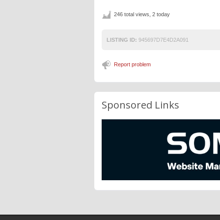
246 total views, 2 today
LISTING ID:
945697D7E4D2A091
Report problem
Sponsored Links