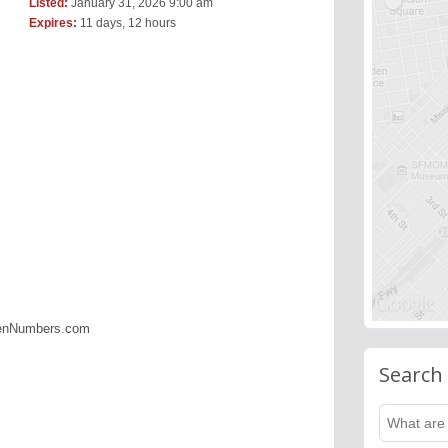
Listed:
January 31, 2026 9:00 am
Expires:
11 days, 12 hours
denNumbers.com
Search