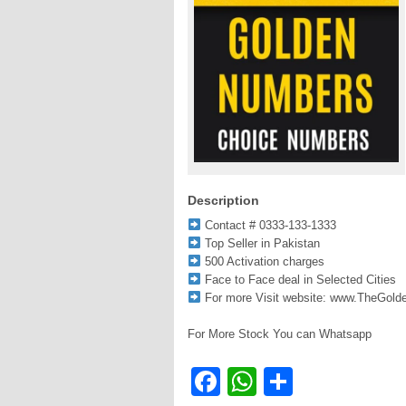
Description
Contact # 0333-133-1333
Top Seller in Pakistan
500 Activation charges
Face to Face deal in Selected Cities
For more Visit website: www.TheGol
For More Stock You can Whatsapp
Facebook
WhatsApp
Share