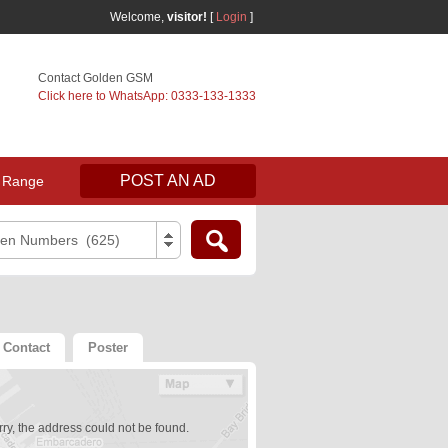
Welcome,
visitor!
[
Login
]
Contact Golden GSM
Click here to WhatsApp: 0333-133-1333
POST AN AD
 Range
den Numbers (625)
Contact
Poster
ry, the address could not be found.