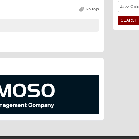
Jazz Gol
No Tags