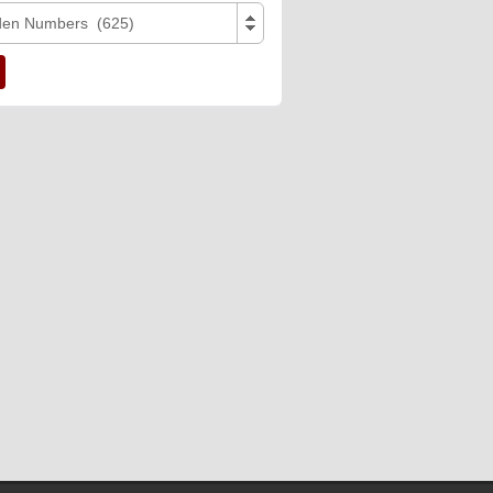
den Numbers (625)