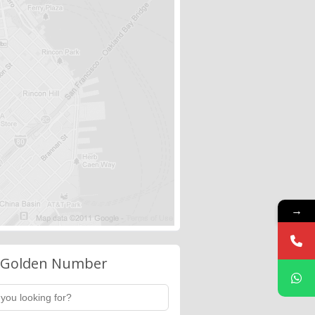
→
 Golden Number