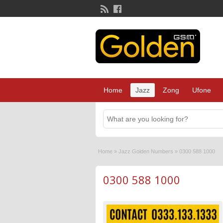
Home
Jazz
Zong
Ufone
Home
»
Jazz Golden Numbers
»
0300 588 1000
0300 588 1000