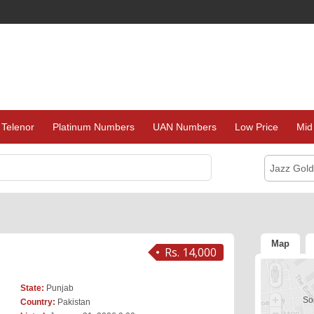
Telenor
Platinum Numbers
UAN Numbers
Low Price
Mid
Jazz Gol
Map
Rs. 14,000
State:
Punjab
Sor
Country:
Pakistan