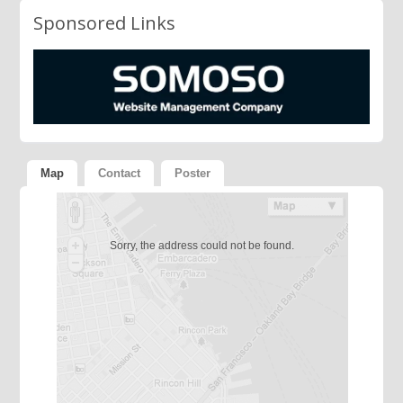
Sponsored Links
Map
Contact
Poster
Sorry, the address could not be found.