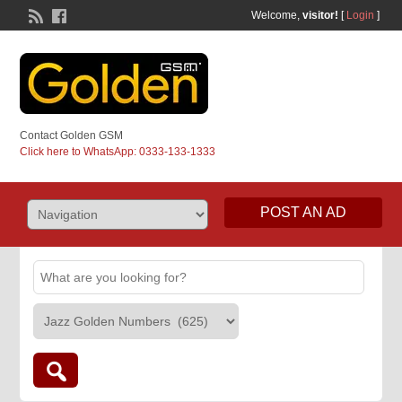
Welcome,
visitor!
[
Login
]
Contact Golden GSM
Click here to WhatsApp: 0333-133-1333
POST AN AD