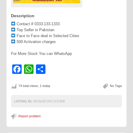
Description
Contact # 0333-133-1333
Top Seller in Pakistan
Face to Face deal in Selected Cities
500 Activation charges
For More Stock You can WhatsApp
Facebook
WhatsApp
Share
74 total views, 1 today
No Tags
LISTING ID:
9676A3C2DC1CE308
Report problem