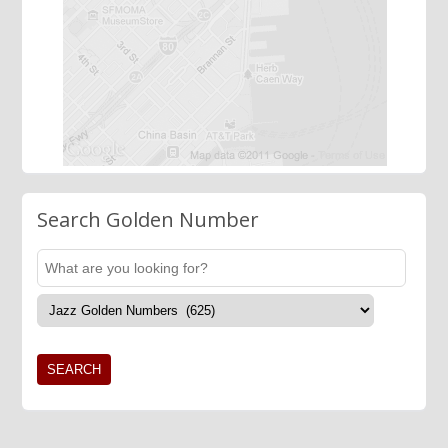
Search Golden Number