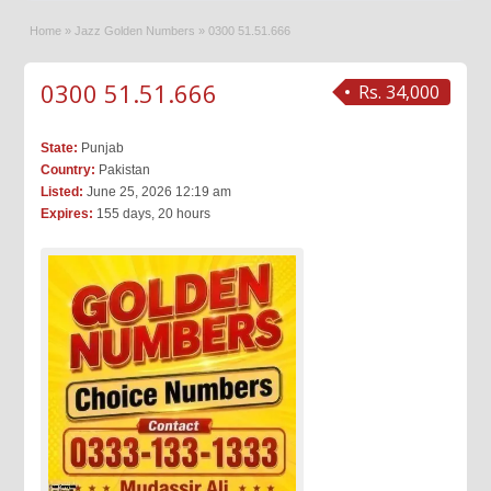
Home
»
Jazz Golden Numbers
»
0300 51.51.666
0300 51.51.666
Rs. 34,000
State:
Punjab
Country:
Pakistan
Listed:
June 25, 2026 12:19 am
Expires:
155 days, 20 hours