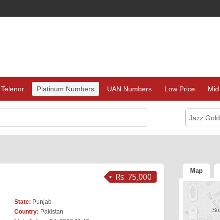
Telenor
Platinum Numbers
UAN Numbers
Low Price
Mid
Jazz Gol
Map
Rs. 75,000
State:
Punjab
Sor
Country:
Pakistan