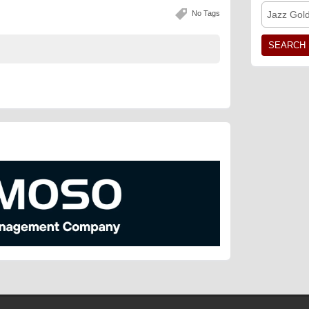
No Tags
Jazz Gol