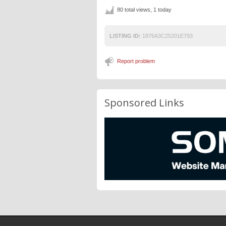
80 total views, 1 today
LISTING ID:
1876A3C25201E793
Report problem
Sponsored Links