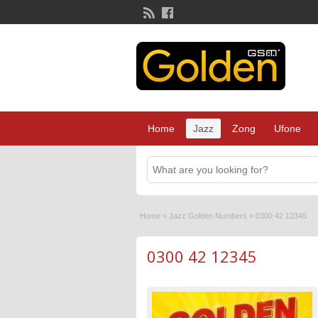
Home
Jazz
Zong
Ufone
Home
»
Jazz Golden Numbers
»
0300 42 12345
0300 42 12345