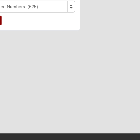
den Numbers (625)