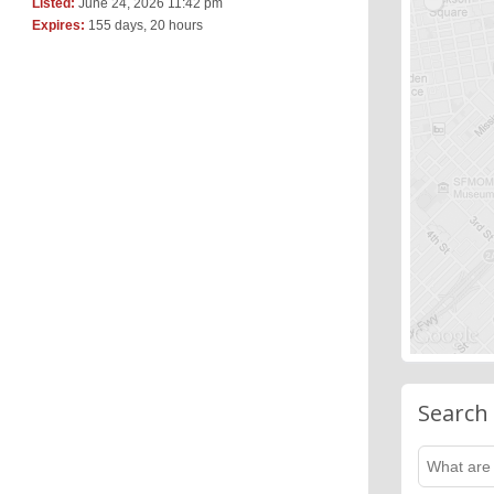
Listed:
June 24, 2026 11:42 pm
Expires:
155 days, 20 hours
Search