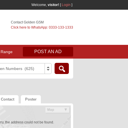
Welcome,
visitor!
[
Login
]
Contact Golden GSM
Click here to WhatsApp: 0333-133-1333
POST AN AD
 Range
den Numbers (625)
Contact
Poster
ry, the address could not be found.