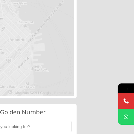
→
 Golden Number