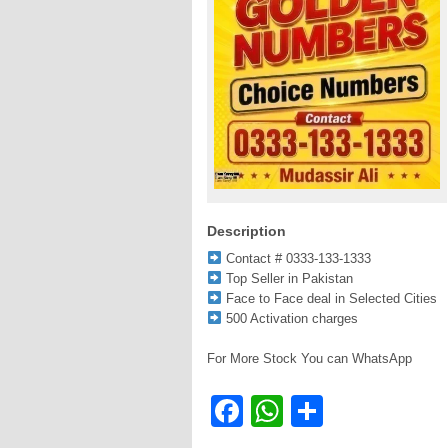
Description
Contact # 0333-133-1333
Top Seller in Pakistan
Face to Face deal in Selected Cities
500 Activation charges
For More Stock You can WhatsApp
Facebook
WhatsApp
Share