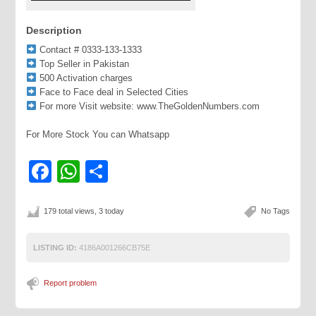
Description
Contact # 0333-133-1333
Top Seller in Pakistan
500 Activation charges
Face to Face deal in Selected Cities
For more Visit website: www.TheGoldenNumbers.com
For More Stock You can Whatsapp
Facebook
WhatsApp
Share
179 total views, 3 today
No Tags
LISTING ID:
4186A001266CB75E
Report problem