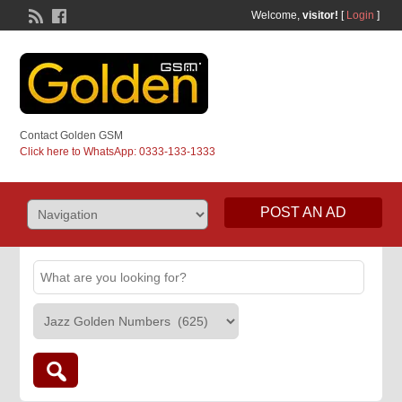
Welcome,
visitor!
[
Login
]
Contact Golden GSM
Click here to WhatsApp: 0333-133-1333
POST AN AD