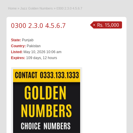
Home
»
Jazz Golden Numbers
»
0300 2.3.0 4.5.6.7
0300 2.3.0 4.5.6.7
Rs. 15,000
State:
Punjab
Country:
Pakistan
Listed:
May 10, 2026 10:06 am
Expires:
109 days, 12 hours