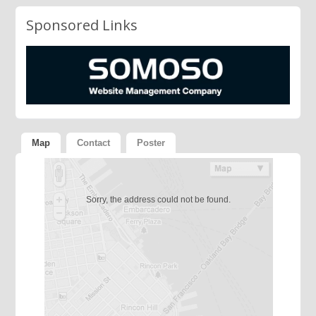
Sponsored Links
Map
Contact
Poster
Sorry, the address could not be found.