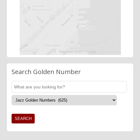
Search Golden Number