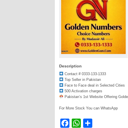
Description
Contact # 0333-133-1333
Top Seller in Pakistan
Face to Face deal in Selected Cities
500 Activation charges
Pakistan’s 1st Website Offering Gold
For More Stock You can WhatsApp
Facebook
WhatsApp
Share