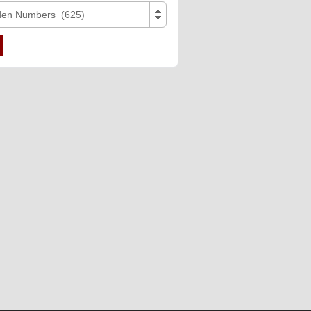
den Numbers (625)