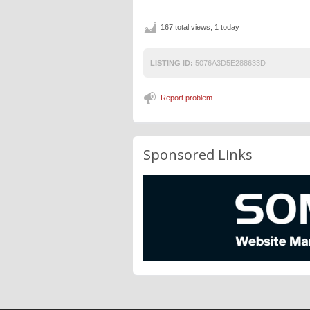
167 total views, 1 today
LISTING ID:
5076A3D5E288633D
Report problem
Sponsored Links