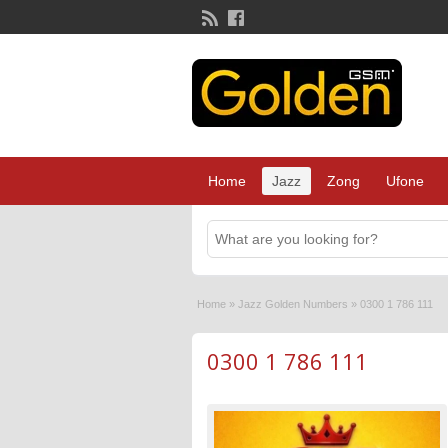
Home
Jazz
Zong
Ufone
Home
»
Jazz Golden Numbers
»
0300 1 786 111
0300 1 786 111