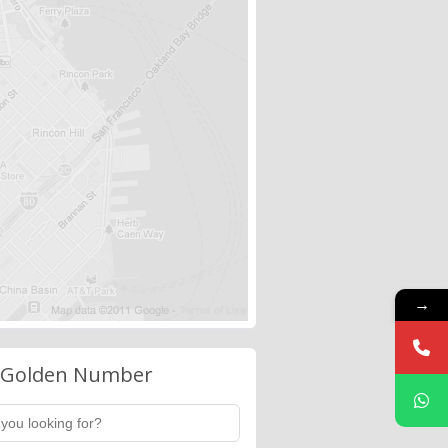
→
 Golden Number