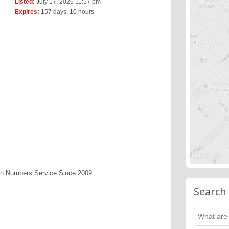
Listed:
July 17, 2026 11:57 pm
Expires:
157 days, 10 hours
en Numbers Service Since 2009
Search