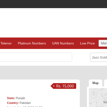
Telenor
Platinum Numbers
UAN Numbers
Low Price
Mid
Jazz Gol
Map
Rs. 15,000
State:
Punjab
Sor
Country:
Pakistan