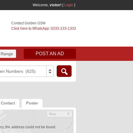
Welcome,
visitor!
[
Login
]
Contact Golden GSM
Click here to WhatsApp: 0333-133-1333
POST AN AD
 Range
den Numbers (625)
Contact
Poster
ry, the address could not be found.