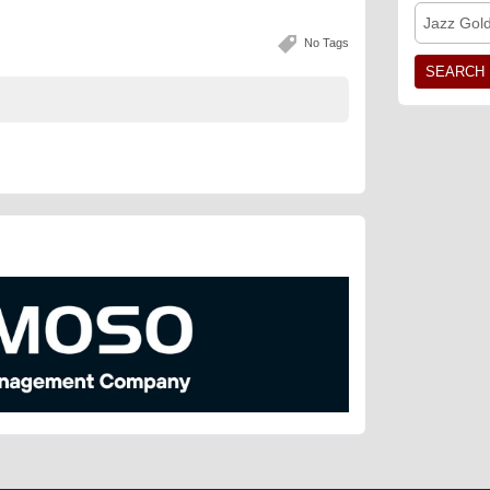
Jazz Gol
No Tags