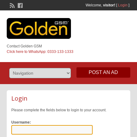
Welcome,
visitor!
[
Login
]
Contact Golden GSM
Click here to WhatsApp: 0333-133-1333
POST AN AD
Login
Please complete the fields below to login to your account.
Username: