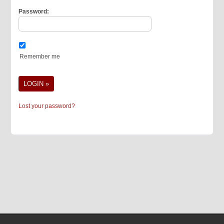
Password:
Remember me
Lost your password?